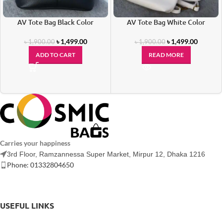
AV Tote Bag Black Color
AV Tote Bag White Color
৳
1,499.00
৳
1,499.00
৳
1,900.00
৳
1,900.00
ADD TO CART
READ MORE
Carries your happiness
3rd Floor, Ramzannessa Super Market, Mirpur 12, Dhaka 1216
Phone: 01332804650
USEFUL LINKS