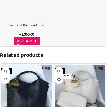
Oval Hand Bag Black Color
৳
1,300.00
ADD TO CART
Related products
-21%
-21%
SOLD OUT