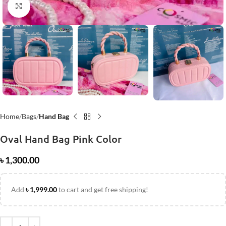
Click to enlarge
Home
Bags
Hand Bag
Oval Hand Bag Pink Color
৳
1,300.00
Add
৳
1,999.00
to cart and get free shipping!