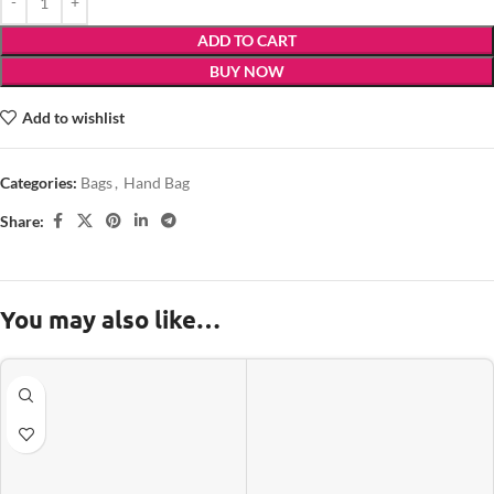
ADD TO CART
BUY NOW
Add to wishlist
Categories:
Bags
,
Hand Bag
Share:
You may also like…