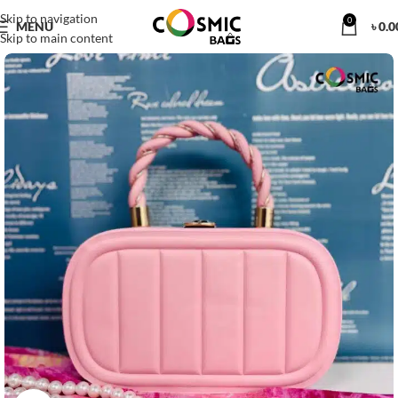
Skip to navigation
0
MENU
৳
0.0
Skip to main content