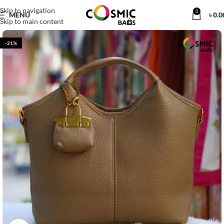
Skip to navigation
0
MENU
৳
0.0
Skip to main content
-21%