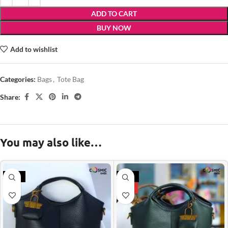
ADD TO CART
BUY NOW
Add to wishlist
Categories:
Bags
,
Tote Bag
Share:
You may also like…
-21%
-21%
HOT