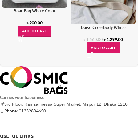
Boat Bag White Color
৳
900.00
Daisu Crossbody White
ADD TO CART
৳
1,299.00
৳
1,560.00
ADD TO CART
Carries your happiness
3rd Floor, Ramzannessa Super Market, Mirpur 12, Dhaka 1216
Phone: 01332804650
USEFUL LINKS