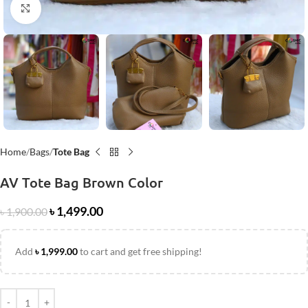
Click to enlarge
Home
Bags
Tote Bag
AV Tote Bag Brown Color
৳
1,499.00
৳
1,900.00
Add
৳
1,999.00
to cart and get free shipping!