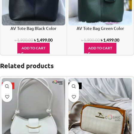
AV Tote Bag Black Color
AV Tote Bag Green Color
৳
1,499.00
৳
1,499.00
৳
1,900.00
৳
1,900.00
ADD TO CART
ADD TO CART
Related products
HOT
-17%