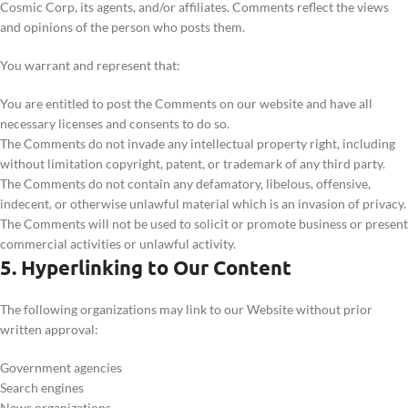
Cosmic Corp, its agents, and/or affiliates. Comments reflect the views
and opinions of the person who posts them.
You warrant and represent that:
You are entitled to post the Comments on our website and have all
necessary licenses and consents to do so.
The Comments do not invade any intellectual property right, including
without limitation copyright, patent, or trademark of any third party.
The Comments do not contain any defamatory, libelous, offensive,
indecent, or otherwise unlawful material which is an invasion of privacy.
The Comments will not be used to solicit or promote business or present
commercial activities or unlawful activity.
5. Hyperlinking to Our Content
The following organizations may link to our Website without prior
written approval:
Government agencies
Search engines
News organizations