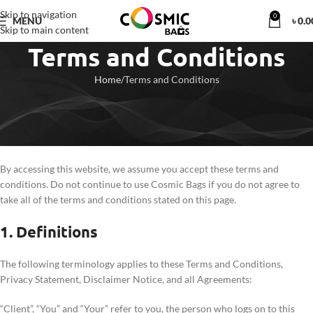
Skip to navigation
0
MENU
৳
0.0
Skip to main content
Terms and Conditions
Home
Terms and Conditions
Welcome to Cosmic Bags!
These terms and conditions outline the rules and regulations for the use
of Cosmic Bags Website, located at
https://cosmicbags.com.bd/
.
By accessing this website, we assume you accept these terms and
conditions. Do not continue to use Cosmic Bags if you do not agree to
take all of the terms and conditions stated on this page.
1. Definitions
The following terminology applies to these Terms and Conditions,
Privacy Statement, Disclaimer Notice, and all Agreements:
“Client”, “You” and “Your” refer to you, the person who logs on to this