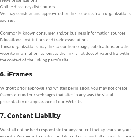
Online directory distributors
We may consider and approve other link requests from organizations
such as:
Commonly-known consumer and/or business information sources
Educational institutions and trade associations
These organizations may link to our home page, publications, or other
website information, as long as the link is not deceptive and fits within
the context of the linking party’s site.
6. iFrames
Without prior approval and written permission, you may not create
frames around our webpages that alter in any way the visual
presentation or appearance of our Website.
7. Content Liability
We shall not be held responsible for any content that appears on your
website. You agree to protect and defend us against all claims that arise