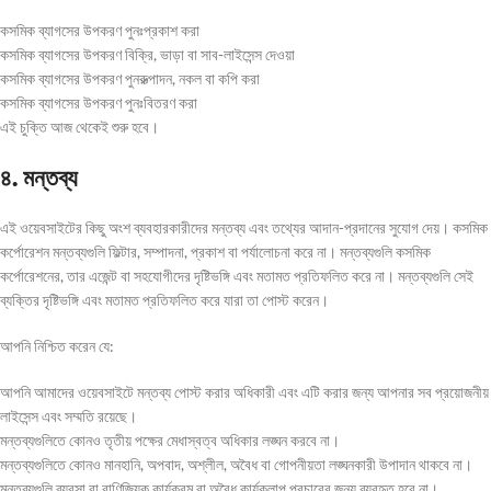
কসমিক ব্যাগসের উপকরণ পুনঃপ্রকাশ করা
কসমিক ব্যাগসের উপকরণ বিক্রি, ভাড়া বা সাব-লাইসেন্স দেওয়া
কসমিক ব্যাগসের উপকরণ পুনরুত্পাদন, নকল বা কপি করা
কসমিক ব্যাগসের উপকরণ পুনঃবিতরণ করা
এই চুক্তি আজ থেকেই শুরু হবে।
৪. মন্তব্য
এই ওয়েবসাইটের কিছু অংশ ব্যবহারকারীদের মন্তব্য এবং তথ্যের আদান-প্রদানের সুযোগ দেয়। কসমিক
কর্পোরেশন মন্তব্যগুলি ফিল্টার, সম্পাদনা, প্রকাশ বা পর্যালোচনা করে না। মন্তব্যগুলি কসমিক
কর্পোরেশনের, তার এজেন্ট বা সহযোগীদের দৃষ্টিভঙ্গি এবং মতামত প্রতিফলিত করে না। মন্তব্যগুলি সেই
ব্যক্তির দৃষ্টিভঙ্গি এবং মতামত প্রতিফলিত করে যারা তা পোস্ট করেন।
আপনি নিশ্চিত করেন যে:
আপনি আমাদের ওয়েবসাইটে মন্তব্য পোস্ট করার অধিকারী এবং এটি করার জন্য আপনার সব প্রয়োজনীয়
লাইসেন্স এবং সম্মতি রয়েছে।
মন্তব্যগুলিতে কোনও তৃতীয় পক্ষের মেধাস্বত্ব অধিকার লঙ্ঘন করবে না।
মন্তব্যগুলিতে কোনও মানহানি, অপবাদ, অশ্লীল, অবৈধ বা গোপনীয়তা লঙ্ঘনকারী উপাদান থাকবে না।
মন্তব্যগুলি ব্যবসা বা বাণিজ্যিক কার্যক্রম বা অবৈধ কার্যকলাপ প্রচারের জন্য ব্যবহৃত হবে না।