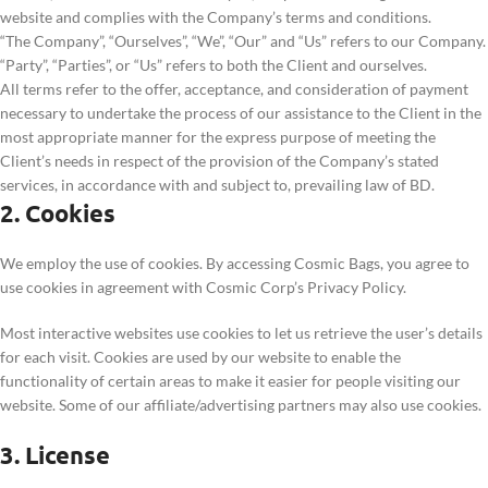
website and complies with the Company’s terms and conditions.
“The Company”, “Ourselves”, “We”, “Our” and “Us” refers to our Company.
“Party”, “Parties”, or “Us” refers to both the Client and ourselves.
All terms refer to the offer, acceptance, and consideration of payment
necessary to undertake the process of our assistance to the Client in the
most appropriate manner for the express purpose of meeting the
Client’s needs in respect of the provision of the Company’s stated
services, in accordance with and subject to, prevailing law of BD.
2. Cookies
We employ the use of cookies. By accessing Cosmic Bags, you agree to
use cookies in agreement with Cosmic Corp’s Privacy Policy.
Most interactive websites use cookies to let us retrieve the user’s details
for each visit. Cookies are used by our website to enable the
functionality of certain areas to make it easier for people visiting our
website. Some of our affiliate/advertising partners may also use cookies.
3. License