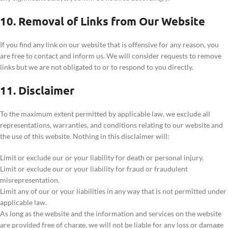
10. Removal of Links from Our Website
If you find any link on our website that is offensive for any reason, you
are free to contact and inform us. We will consider requests to remove
links but we are not obligated to or to respond to you directly.
11. Disclaimer
To the maximum extent permitted by applicable law, we exclude all
representations, warranties, and conditions relating to our website and
the use of this website. Nothing in this disclaimer will:
Limit or exclude our or your liability for death or personal injury.
Limit or exclude our or your liability for fraud or fraudulent
misrepresentation.
Limit any of our or your liabilities in any way that is not permitted under
applicable law.
As long as the website and the information and services on the website
are provided free of charge, we will not be liable for any loss or damage