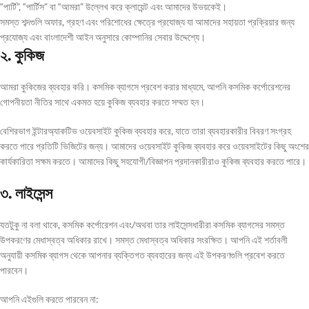
“পার্টি”, “পার্টিস” বা “আমরা” উল্লেখ করে ক্লায়েন্ট এবং আমাদের উভয়কেই।
সমস্ত শব্দগুলি অফার, গ্রহণ এবং পরিশোধের ক্ষেত্রে প্রযোজ্য যা আমাদের সহায়তা প্রক্রিয়ার জন্য
প্রযোজ্য এবং বাংলাদেশী আইন অনুসারে কোম্পানির সেবার উদ্দেশ্যে।
২. কুকিজ
আমরা কুকিজের ব্যবহার করি। কসমিক ব্যাগসে প্রবেশ করার মাধ্যমে, আপনি কসমিক কর্পোরেশনের
গোপনীয়তা নীতির সাথে একমত হয়ে কুকিজ ব্যবহার করতে সম্মত হন।
বেশিরভাগ ইন্টারঅ্যাকটিভ ওয়েবসাইট কুকিজ ব্যবহার করে, যাতে তারা ব্যবহারকারীর বিবরণ সংগ্রহ
করতে পারে প্রতিটি ভিজিটের জন্য। আমাদের ওয়েবসাইট কুকিজ ব্যবহার করে ওয়েবসাইটের কিছু অংশের
কার্যকারিতা সক্ষম করতে। আমাদের কিছু সহযোগী/বিজ্ঞাপন প্রদানকারীরাও কুকিজ ব্যবহার করতে পারে।
৩. লাইসেন্স
যতটুকু না বলা থাকে, কসমিক কর্পোরেশন এবং/অথবা তার লাইসেন্সধারীরা কসমিক ব্যাগসের সমস্ত
উপকরণের মেধাস্বত্ব অধিকার রাখে। সমস্ত মেধাস্বত্ব অধিকার সংরক্ষিত। আপনি এই শর্তাবলী
অনুযায়ী কসমিক ব্যাগস থেকে আপনার ব্যক্তিগত ব্যবহারের জন্য এই উপকরণগুলি প্রবেশ করতে
পারবেন।
আপনি এইগুলি করতে পারবেন না: