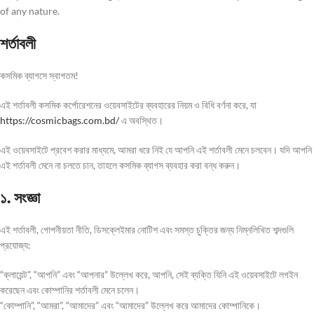
of any nature.
শর্তাবলী
কসমিক ব্যাগসে স্বাগতম!
এই শর্তাবলী কসমিক কর্পোরেশনের ওয়েবসাইটের ব্যবহারের নিয়ম ও বিধি বর্ণনা করে, যা
https://cosmicbags.com.bd/
এ অবস্থিত।
এই ওয়েবসাইটে প্রবেশ করার মাধ্যমে, আমরা ধরে নিই যে আপনি এই শর্তাবলী মেনে চলবেন। যদি আপনি
এই শর্তাবলী মেনে না চলতে চান, তাহলে কসমিক ব্যাগস ব্যবহার করা বন্ধ করুন।
১. সংজ্ঞা
এই শর্তাবলী, গোপনীয়তা নীতি, ডিসক্লেইমার নোটিশ এবং সমস্ত চুক্তির জন্য নিম্নলিখিত শব্দগুলি
প্রযোজ্য:
“ক্লায়েন্ট”, “আপনি” এবং “আপনার” উল্লেখ করে, আপনি, সেই ব্যক্তি যিনি এই ওয়েবসাইটে লগইন
করেছেন এবং কোম্পানির শর্তাবলী মেনে চলেন।
“কোম্পানি”, “আমরা”, “আমাদের” এবং “আমাদের” উল্লেখ করে আমাদের কোম্পানিকে।