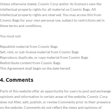
Unless otherwise stated, Cosmic Corp and/or its licensors own the
intellectual property rights for all material on Cosmic Bags. All
intellectual property rights are reserved. You may access this from
Cosmic Bags for your own personal use, subject to restrictions set in
these terms and conditions.
You must not:
Republish material from Cosmic Bags
Sell, rent, or sub-license material from Cosmic Bags
Reproduce, duplicate, or copy material from Cosmic Bags
Redistribute content from Cosmic Bags
This Agreement shall begin on the date hereof.
4. Comments
Parts of this website offer an opportunity for users to post and exchange
opinions and information in certain areas of the website. Cosmic Corp
does not filter, edit, publish, or review Comments prior to their presence
on the website. Comments do not reflect the views and opinions of