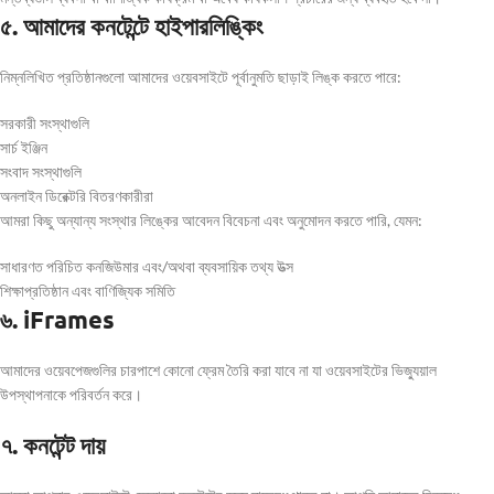
৫. আমাদের কনটেন্টে হাইপারলিঙ্কিং
নিম্নলিখিত প্রতিষ্ঠানগুলো আমাদের ওয়েবসাইটে পূর্বানুমতি ছাড়াই লিঙ্ক করতে পারে:
সরকারী সংস্থাগুলি
সার্চ ইঞ্জিন
সংবাদ সংস্থাগুলি
অনলাইন ডিরেক্টরি বিতরণকারীরা
আমরা কিছু অন্যান্য সংস্থার লিঙ্কের আবেদন বিবেচনা এবং অনুমোদন করতে পারি, যেমন:
সাধারণত পরিচিত কনজিউমার এবং/অথবা ব্যবসায়িক তথ্য উত্স
শিক্ষাপ্রতিষ্ঠান এবং বাণিজ্যিক সমিতি
৬. iFrames
আমাদের ওয়েবপেজগুলির চারপাশে কোনো ফ্রেম তৈরি করা যাবে না যা ওয়েবসাইটের ভিজ্যুয়াল
উপস্থাপনাকে পরিবর্তন করে।
৭. কনটেন্ট দায়