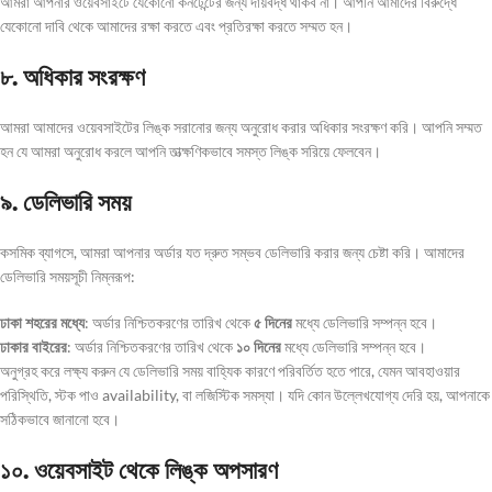
আমরা আপনার ওয়েবসাইটে যেকোনো কনটেন্টের জন্য দায়বদ্ধ থাকব না। আপনি আমাদের বিরুদ্ধে
যেকোনো দাবি থেকে আমাদের রক্ষা করতে এবং প্রতিরক্ষা করতে সম্মত হন।
৮. অধিকার সংরক্ষণ
আমরা আমাদের ওয়েবসাইটের লিঙ্ক সরানোর জন্য অনুরোধ করার অধিকার সংরক্ষণ করি। আপনি সম্মত
হন যে আমরা অনুরোধ করলে আপনি তাত্ক্ষণিকভাবে সমস্ত লিঙ্ক সরিয়ে ফেলবেন।
৯. ডেলিভারি সময়
কসমিক ব্যাগসে, আমরা আপনার অর্ডার যত দ্রুত সম্ভব ডেলিভারি করার জন্য চেষ্টা করি। আমাদের
ডেলিভারি সময়সূচী নিম্নরূপ:
ঢাকা শহরের মধ্যে
: অর্ডার নিশ্চিতকরণের তারিখ থেকে
৫ দিনের
মধ্যে ডেলিভারি সম্পন্ন হবে।
ঢাকার বাইরের
: অর্ডার নিশ্চিতকরণের তারিখ থেকে
১০ দিনের
মধ্যে ডেলিভারি সম্পন্ন হবে।
অনুগ্রহ করে লক্ষ্য করুন যে ডেলিভারি সময় বাহ্যিক কারণে পরিবর্তিত হতে পারে, যেমন আবহাওয়ার
পরিস্থিতি, স্টক পাও availability, বা লজিস্টিক সমস্যা। যদি কোন উল্লেখযোগ্য দেরি হয়, আপনাকে
সঠিকভাবে জানানো হবে।
১০. ওয়েবসাইট থেকে লিঙ্ক অপসারণ