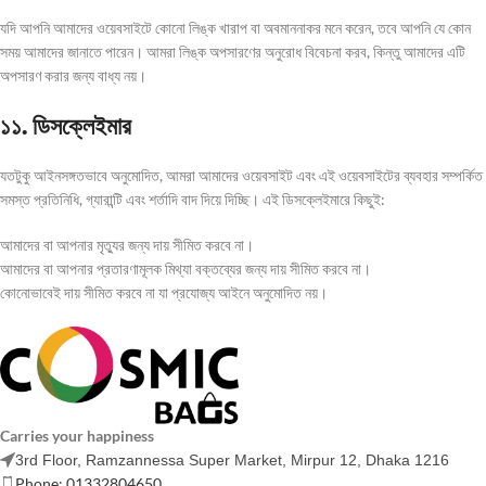
যদি আপনি আমাদের ওয়েবসাইটে কোনো লিঙ্ক খারাপ বা অবমাননাকর মনে করেন, তবে আপনি যে কোন
সময় আমাদের জানাতে পারেন। আমরা লিঙ্ক অপসারণের অনুরোধ বিবেচনা করব, কিন্তু আমাদের এটি
অপসারণ করার জন্য বাধ্য নয়।
১১. ডিসক্লেইমার
যতটুকু আইনসঙ্গতভাবে অনুমোদিত, আমরা আমাদের ওয়েবসাইট এবং এই ওয়েবসাইটের ব্যবহার সম্পর্কিত
সমস্ত প্রতিনিধি, গ্যারান্টি এবং শর্তাদি বাদ দিয়ে দিচ্ছি। এই ডিসক্লেইমারে কিছুই:
আমাদের বা আপনার মৃত্যুর জন্য দায় সীমিত করবে না।
আমাদের বা আপনার প্রতারণামূলক মিথ্যা বক্তব্যের জন্য দায় সীমিত করবে না।
কোনোভাবেই দায় সীমিত করবে না যা প্রযোজ্য আইনে অনুমোদিত নয়।
Carries your happiness
3rd Floor, Ramzannessa Super Market, Mirpur 12, Dhaka 1216
Phone: 01332804650