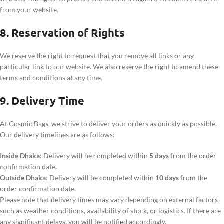
from your website.
8. Reservation of Rights
We reserve the right to request that you remove all links or any
particular link to our website. We also reserve the right to amend these
terms and conditions at any time.
9. Delivery Time
At Cosmic Bags, we strive to deliver your orders as quickly as possible.
Our delivery timelines are as follows:
Inside Dhaka
: Delivery will be completed within
5 days
from the order
confirmation date.
Outside Dhaka
: Delivery will be completed within
10 days
from the
order confirmation date.
Please note that delivery times may vary depending on external factors
such as weather conditions, availability of stock, or logistics. If there are
any significant delays, you will be notified accordingly.