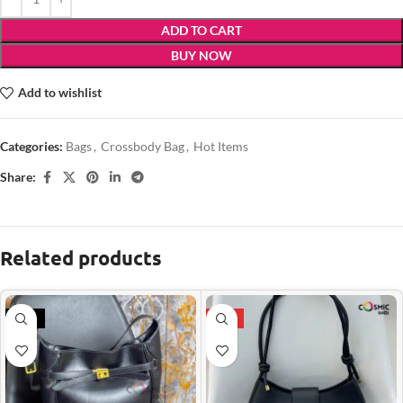
ADD TO CART
BUY NOW
Add to wishlist
Categories:
Bags
,
Crossbody Bag
,
Hot Items
Share:
Related products
-21%
HOT