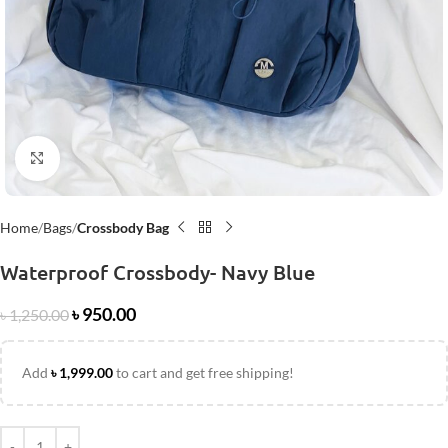
Click to enlarge
Home
Bags
Crossbody Bag
Waterproof Crossbody- Navy Blue
৳
950.00
৳
1,250.00
Add
৳
1,999.00
to cart and get free shipping!