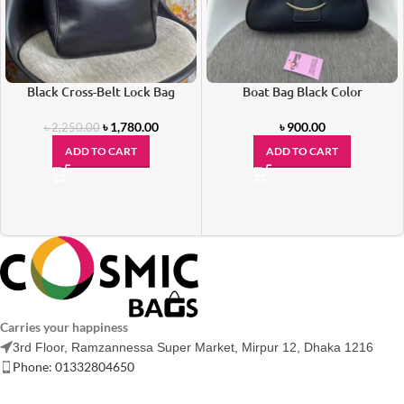
Black Cross-Belt Lock Bag
Boat Bag Black Color
৳
1,780.00
৳
900.00
৳
2,250.00
ADD TO CART
ADD TO CART
Carries your happiness
3rd Floor, Ramzannessa Super Market, Mirpur 12, Dhaka 1216
Phone: 01332804650