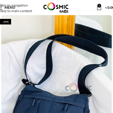
Skip to navigation
0
MENU
৳
0.0
Skip to main content
-24%