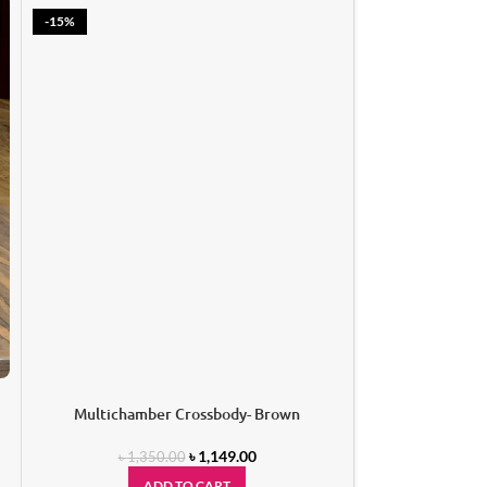
-15%
Oval Han
A
Multichamber Crossbody- Brown
৳
1,149.00
৳
1,350.00
ADD TO CART