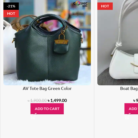
-21%
HOT
HOT
AV Tote Bag Green Color
Boat Bag
৳
1,499.00
৳
9
৳
1,900.00
ADD TO CART
ADD 