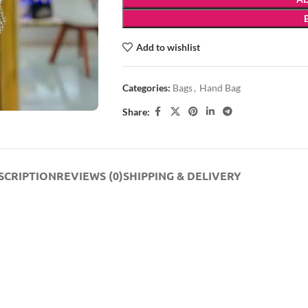
Add to wishlist
Categories:
Bags
,
Hand Bag
Share:
SCRIPTION
REVIEWS (0)
SHIPPING & DELIVERY