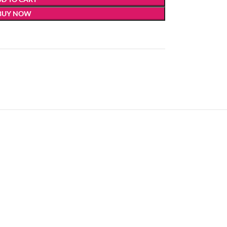
BUY NOW