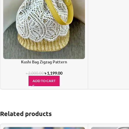
Kushi Bag Zigzag Pattern
৳
1,199.00
৳
2,000.00
ADD TO CART
Related products