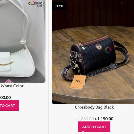
-15%
 White Color
00.00
TO CART
Crossbody Bag Black
৳
1,150.00
৳
1,360.00
ADD TO CART