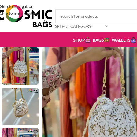
Skip to navigation
Skip to main content
SELECT CATEGORY
SHOP
BAGS
WALLETS