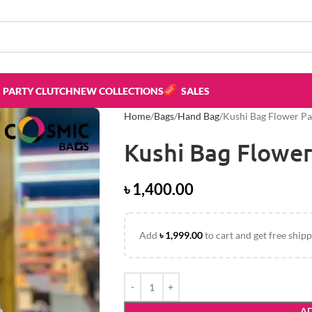
PARTY CLUTCH
NEW COLLECTIONS
SALES
Home
Bags
Hand Bag
Kushi Bag Flower Pa
Kushi Bag Flower
৳
1,400.00
Add
৳
1,999.00
to cart and get free shipp
AD