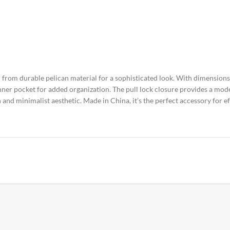
 from durable pelican material for a sophisticated look. With dimensions 
ner pocket for added organization. The pull lock closure provides a mode
and minimalist aesthetic. Made in China, it’s the perfect accessory for eff