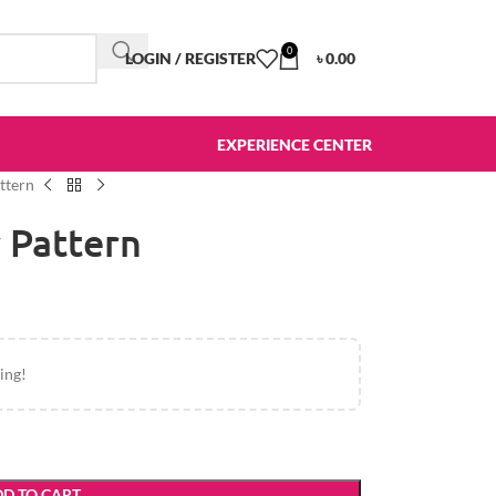
0
LOGIN / REGISTER
৳
0.00
EXPERIENCE CENTER
ttern
 Pattern
ing!
D TO CART