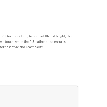
of 8 inches (21 cm) in both width and height, this
rn touch, while the PU leather strap ensures
ortless style and practicality.