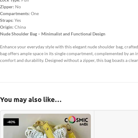
Zipper:
No
Compartments:
One
Straps:
Yes
Origin:
China
Nude Shoulder Bag – Minimalist and Functional Design
Enhance your everyday style with this elegant nude shoulder bag, crafted
bag offers ample space in its single compartment, complemented by an in
comfort and durability. Designed without a zipper, this bag boasts a clean 
You may also like…
-40%