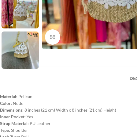
Click to enlarge
DE
Material:
Pelican
Color:
Nude
Dimensions:
8 inches (21 cm) Width x 8 inches (21 cm) Height
Inner Pocket:
Yes
Strap Material:
PU Leather
Type:
Shoulder
Lock Type:
Pull