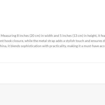
 Measuring 8 inches (20 cm) in width and 5 inches (13 cm) in height, it fe
t hook closure, while the metal strap adds a stylish touch and ensures du
hina, it blends sophistication with practicality, making it a must-have ac