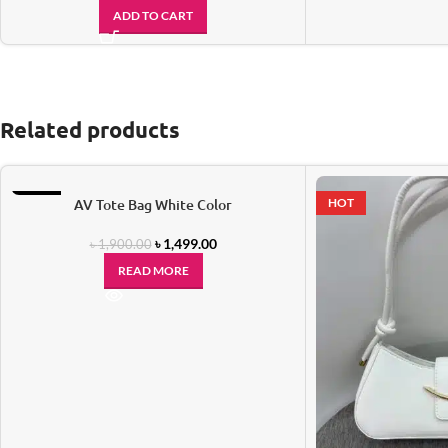
ADD TO CART
Related products
-21%
AV Tote Bag White Color
HOT
SOLD OUT
৳
1,499.00
৳
1,900.00
READ MORE