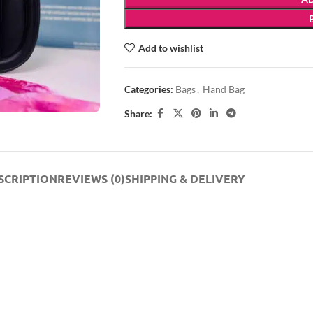
Add to wishlist
Categories:
Bags
,
Hand Bag
Share:
SCRIPTION
REVIEWS (0)
SHIPPING & DELIVERY