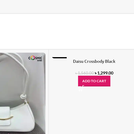
-17%
Daisu Crossbody Black
৳
1,299.00
৳
1,560.00
ADD TO CART