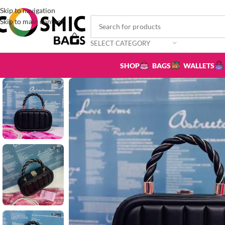
Skip to navigation
Skip to main content
SELECT CATEGORY
SHOP
BAGS
WALLETS