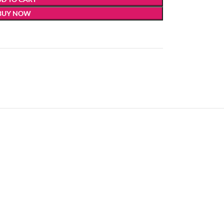
BUY NOW