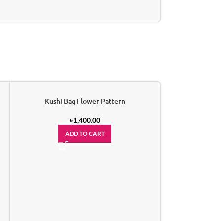
Kushi Bag Flower Pattern
-15%
৳
1,400.00
ADD TO CART