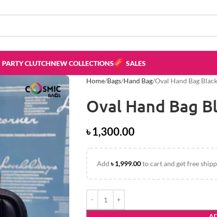
PARTY CLUTCH
NEW COLLECTIONS
SALES
Home
Bags
Hand Bag
Oval Hand Bag Black
Oval Hand Bag Bl
৳
1,300.00
Add
৳
1,999.00
to cart and get free shipp
AD