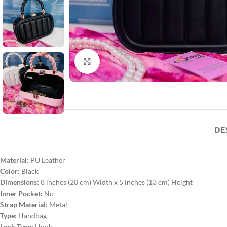
Click to enlarge
DE
Material:
PU Leather
Color:
Black
Dimensions:
8 inches (20 cm) Width x 5 inches (13 cm) Height
Inner Pocket:
No
Strap Material:
Metal
Type:
Handbag
Lock Type:
Hook