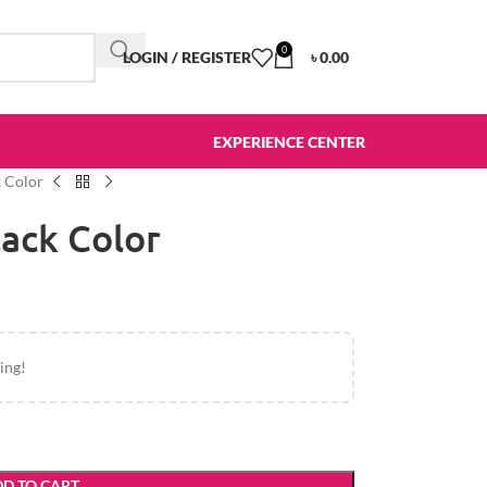
0
LOGIN / REGISTER
৳
0.00
EXPERIENCE CENTER
 Color
ack Color
ing!
D TO CART