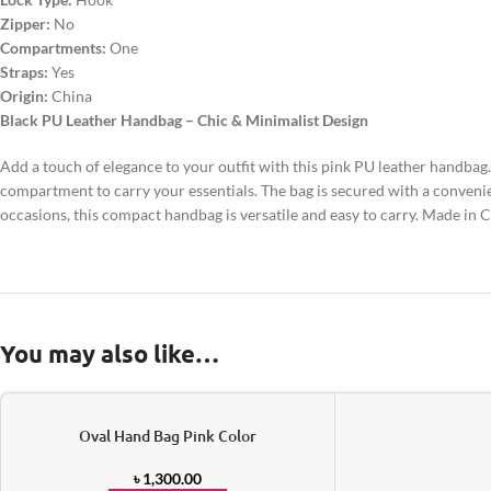
Zipper:
No
Compartments:
One
Straps:
Yes
Origin:
China
Black PU Leather Handbag – Chic & Minimalist Design
Add a touch of elegance to your outfit with this pink PU leather handbag.
compartment to carry your essentials. The bag is secured with a convenien
occasions, this compact handbag is versatile and easy to carry. Made in C
You may also like…
Oval Hand Bag Pink Color
৳
1,300.00