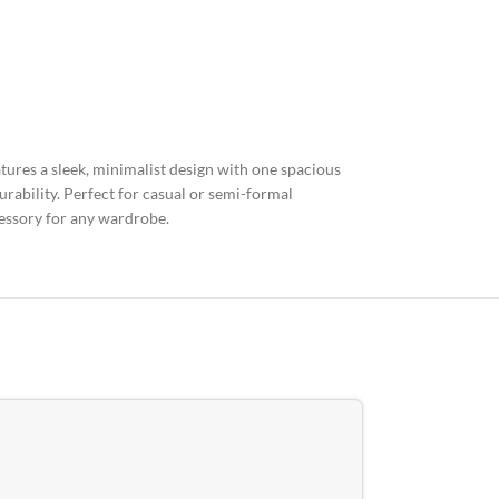
atures a sleek, minimalist design with one spacious
rability. Perfect for casual or semi-formal
cessory for any wardrobe.