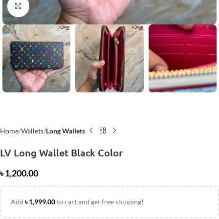
Click to enlarge
Home
Wallets
Long Wallets
LV Long Wallet Black Color
৳
1,200.00
Add
৳
1,999.00
to cart and get free shipping!