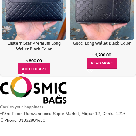
Eastern Star Premium Long
Gucci Long Wallet Black Color
Wallet Black Color
৳
1,200.00
৳
800.00
READ MORE
ADD TO CART
Carries your happiness
3rd Floor, Ramzannessa Super Market, Mirpur 12, Dhaka 1216
Phone: 01332804650