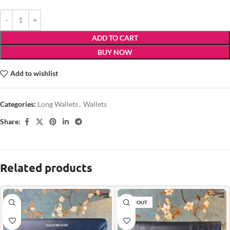
ADD TO CART
BUY NOW
Add to wishlist
Categories:
Long Wallets
,
Wallets
Share:
Related products
SOLD OUT