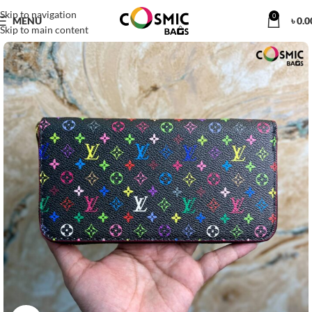
Skip to navigation
0
MENU
৳
0.0
Skip to main content