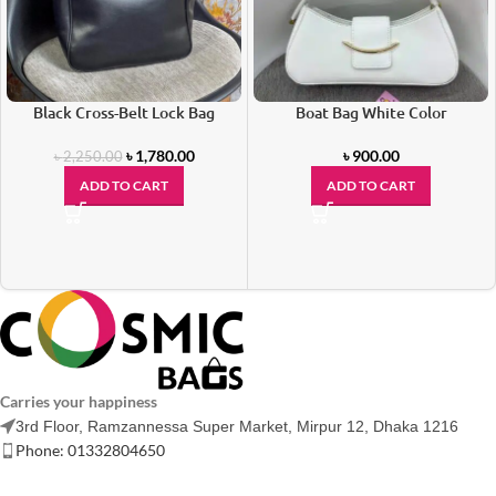
Black Cross-Belt Lock Bag
Boat Bag White Color
৳
1,780.00
৳
900.00
৳
2,250.00
ADD TO CART
ADD TO CART
Carries your happiness
3rd Floor, Ramzannessa Super Market, Mirpur 12, Dhaka 1216
Phone: 01332804650