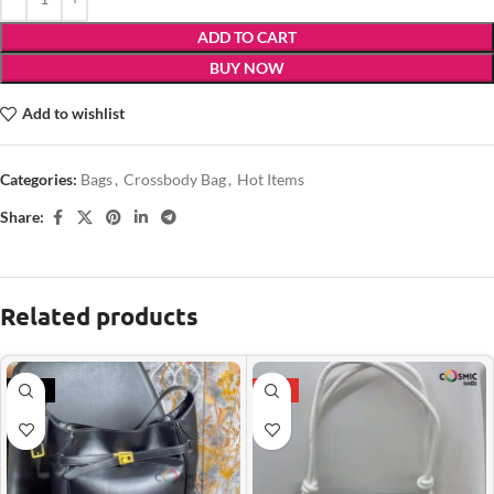
ADD TO CART
BUY NOW
Add to wishlist
Categories:
Bags
,
Crossbody Bag
,
Hot Items
Share:
Related products
-21%
HOT