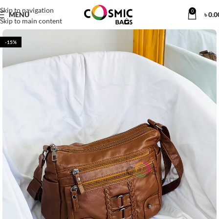
Skip to navigation
0
MENU
৳
0.0
Skip to main content
-15%