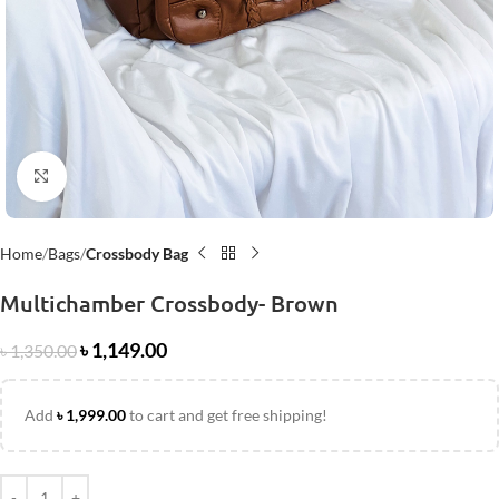
Click to enlarge
Home
Bags
Crossbody Bag
Multichamber Crossbody- Brown
৳
1,149.00
৳
1,350.00
Add
৳
1,999.00
to cart and get free shipping!