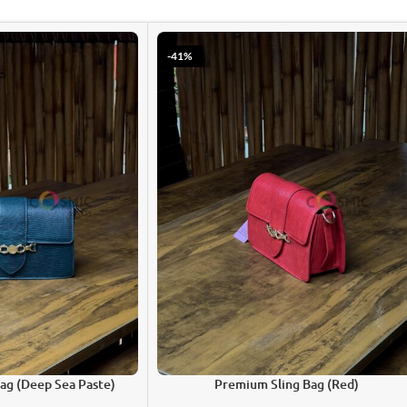
-41%
ag (Deep Sea Paste)
Premium Sling Bag (Red)