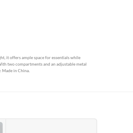
t, it offers ample space for essentials while
. With two compartments and an adjustable metal
y. Made in China.