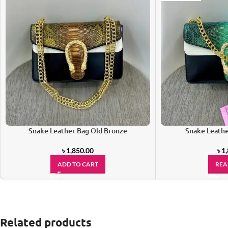
Snake Leather Bag Old Bronze
Snake Leathe
৳
1,850.00
৳
1
ADD TO CART
REA
Related products