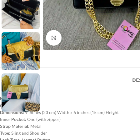
Click to enlarge
DE
Material:
PU Leather
Color:
Golden
Dimensions:
9 inches (23 cm) Width x 6 inches (15 cm) Height
Inner Pocket:
One (with zipper)
Strap Material:
Metal
Type:
Sling and Shoulder
Lock Type:
Magnet Button