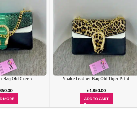
r Bag Old Green
Snake Leather Bag Old Tiger Print
,850.00
৳
1,850.00
D MORE
ADD TO CART