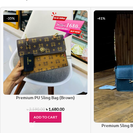
-35%
-41%
Premium PU Sling Bag (Brown)
৳
1,680.00
৳
2,590.00
ADD TO CART
Premium Sling B