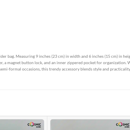
der bag. Measuring 9 inches (23 cm) in width and 6 inches (15 cm) in heigh
per, a magnet button lock, and an inner zippered pocket for organization
r semi-formal occasions, this trendy accessory blends style and practicalit