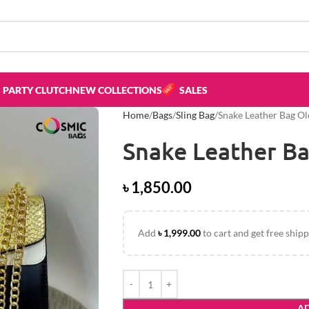
PARTY CLUTCH
NEW COLLECTIONS
SALES
Home
Bags
Sling Bag
Snake Leather Bag O
Snake Leather B
৳
1,850.00
Add
৳
1,999.00
to cart and get free shipp
AD