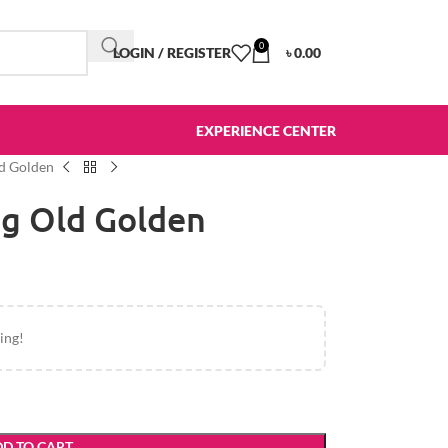
0
LOGIN / REGISTER
৳
0.00
EXPERIENCE CENTER
ld Golden
ag Old Golden
ing!
D TO CART