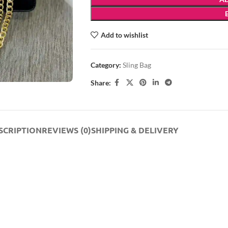
Add to wishlist
Category:
Sling Bag
Share:
SCRIPTION
REVIEWS (0)
SHIPPING & DELIVERY