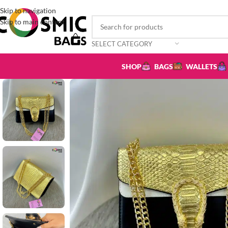
Skip to navigation
Skip to main content
SELECT CATEGORY
SHOP
BAGS
WALLETS