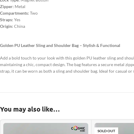
Zipper:
Metal
Compartments:
Two
Straps:
Yes
Origin:
China
Golden PU Leather Sling and Shoulder Bag – Stylish & Functional
Add a bold touch to your look with this golden PU leather sling and shoul
maintaining a chic, compact design. The bag features a secure metal zip
strap, it can be worn as both a sling and shoulder bag. Ideal for casual o
You may also like…
SOLD OUT