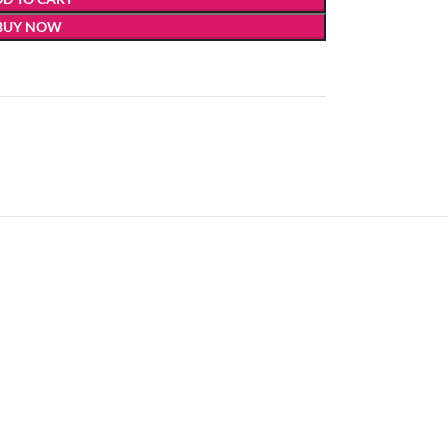
BUY NOW