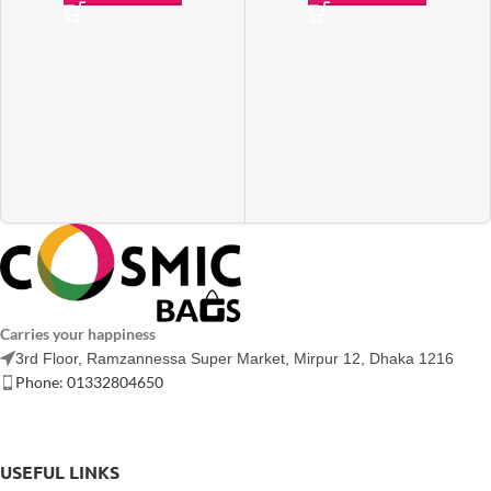
Carries your happiness
3rd Floor, Ramzannessa Super Market, Mirpur 12, Dhaka 1216
Phone: 01332804650
USEFUL LINKS