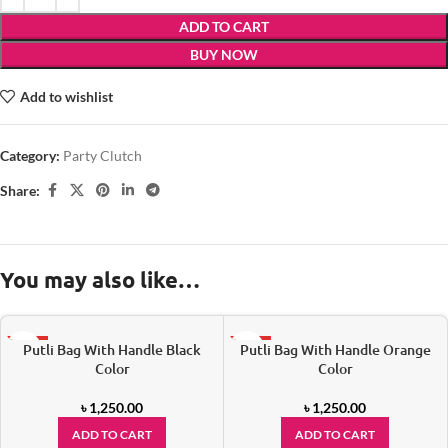
ADD TO CART
BUY NOW
Add to wishlist
Category:
Party Clutch
Share:
You may also like…
Putli Bag With Handle Black
Putli Bag With Handle Orange
HOT
HOT
Color
Color
৳
1,250.00
৳
1,250.00
ADD TO CART
ADD TO CART