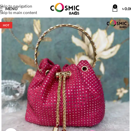
Skip to navigation
0
MENU
৳
0.0
Skip to main content
HOT