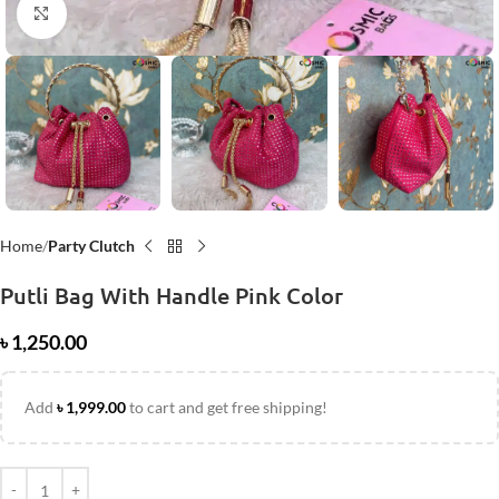
Click to enlarge
Home
Party Clutch
Putli Bag With Handle Pink Color
৳
1,250.00
Add
৳
1,999.00
to cart and get free shipping!