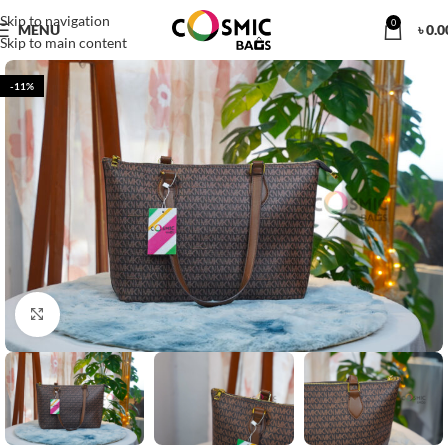
Skip to navigation
0
MENU
৳
0.0
Skip to main content
-11%
Click to enlarge