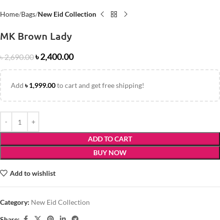
Home
Bags
New Eid Collection
MK Brown Lady
৳
2,400.00
৳
2,690.00
Add
৳
1,999.00
to cart and get free shipping!
ADD TO CART
BUY NOW
Add to wishlist
Category:
New Eid Collection
Share: