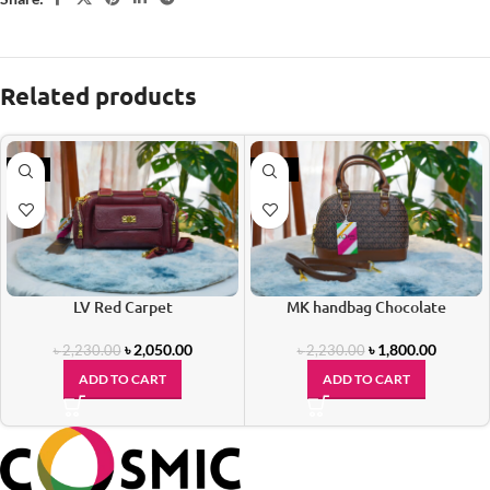
Related products
-8%
-19%
LV Red Carpet
MK handbag Chocolate
৳
2,050.00
৳
1,800.00
৳
2,230.00
৳
2,230.00
ADD TO CART
ADD TO CART