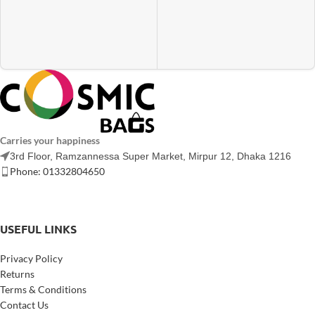
Carries your happiness
3rd Floor, Ramzannessa Super Market, Mirpur 12, Dhaka 1216
Phone: 01332804650
USEFUL LINKS
Privacy Policy
Returns
Terms & Conditions
Contact Us