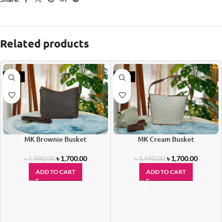
Related products
-15%
-15%
MK Brownie Busket
MK Cream Busket
৳
1,700.00
৳
1,700.00
৳
1,990.00
৳
1,990.00
ADD TO CART
ADD TO CART