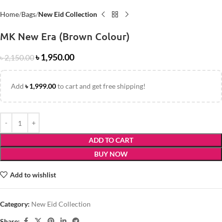
Home
Bags
New Eid Collection
MK New Era (Brown Colour)
৳
1,950.00
৳
2,150.00
Add
৳
1,999.00
to cart and get free shipping!
ADD TO CART
BUY NOW
Add to wishlist
Category:
New Eid Collection
Share: