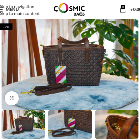
Skip to navigation
0
MENU
৳
0.0
Skip to main content
-9%
Click to enlarge