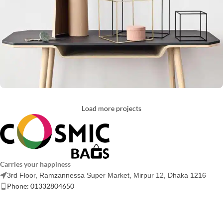
Load more projects
Leo uteu ullamcorper
Kitchen
Carries your happiness
3rd Floor, Ramzannessa Super Market, Mirpur 12, Dhaka 1216
Phone: 01332804650