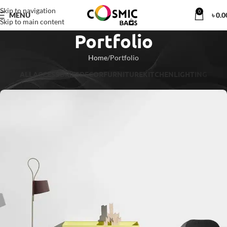
Skip to navigation
0
MENU
৳
0.0
Skip to main content
Portfolio
Home
Portfolio
ALL
ACCESSORIES
DECOR
FURNITURE
KITCHEN
LIGHTING