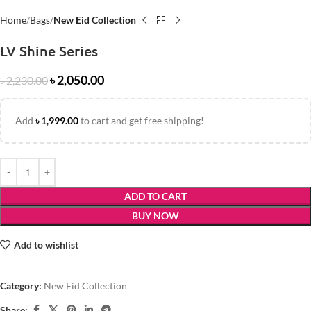
Home
Bags
New Eid Collection
LV Shine Series
৳
2,050.00
৳
2,230.00
Add
৳
1,999.00
to cart and get free shipping!
ADD TO CART
BUY NOW
Add to wishlist
Category:
New Eid Collection
Share: