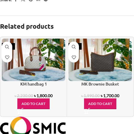
Related products
-19%
-15%
KM handbag 1
MK Brownie Busket
৳
1,800.00
৳
1,700.00
৳
2,230.00
৳
1,990.00
ADD TO CART
ADD TO CART