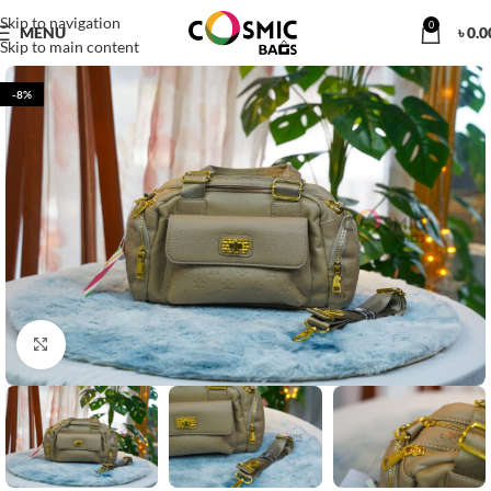
Skip to navigation
0
MENU
৳
0.0
Skip to main content
-8%
Click to enlarge